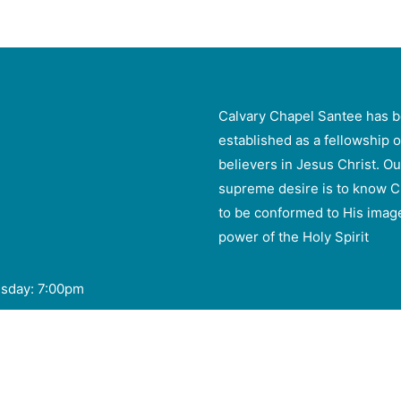
Calvary Chapel Santee has 
established as a fellowship o
believers in Jesus Christ. Ou
supreme desire is to know C
to be conformed to His imag
power of the Holy Spirit
esday: 7:00pm