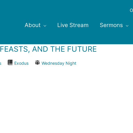
O
About
Live Stream
Sermons
, FEASTS, AND THE FUTURE
s
Exodus
Wednesday Night