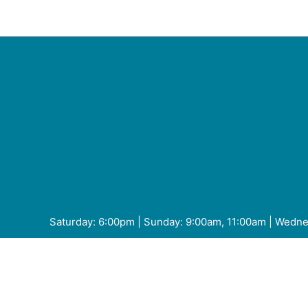
or
decrease
volume.
Saturday: 6:00pm | Sunday: 9:00am, 11:00am | Wedn