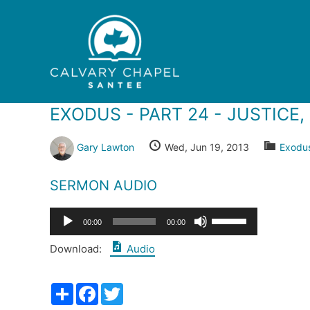
Skip
to
content
EXODUS - PART 24 - JUSTICE
Gary Lawton
Wed, Jun 19, 2013
Exodu
SERMON AUDIO
Audio
Use
00:00
00:00
Player
Up/Down
Download:
Audio
Arrow
keys
Share
Facebook
Twitter
to
increase