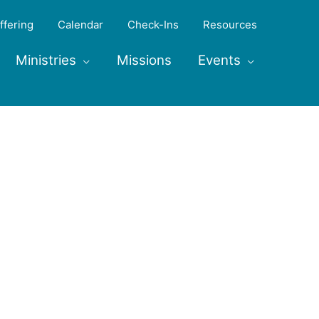
ffering
Calendar
Check-Ins
Resources
Ministries
Missions
Events