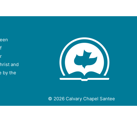
been
f
r
hrist and
e by the
© 2026
Calvary Chapel Santee