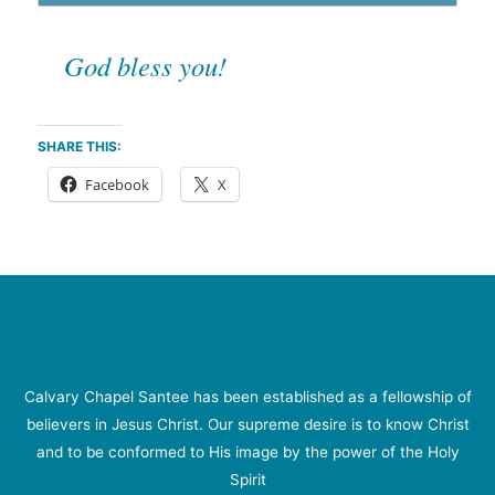
God bless you!
SHARE THIS:
Facebook
X
Calvary Chapel Santee has been established as a fellowship of
believers in Jesus Christ. Our supreme desire is to know Christ
and to be conformed to His image by the power of the Holy
Spirit