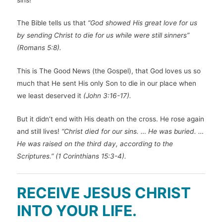
The Bible tells us that
“God showed His great love for us
by sending Christ to die for us while were still sinners”
(Romans 5:8).
This is The Good News (the Gospel), that God loves us so
much that He sent His only Son to die in our place when
we least deserved it
(John 3:16-17).
But it didn’t end with His death on the cross. He rose again
and still lives!
“Christ died for our sins. … He was buried. …
He was raised on the third day, according to the
Scriptures.” (1 Corinthians 15:3-4).
RECEIVE JESUS CHRIST
INTO YOUR LIFE.