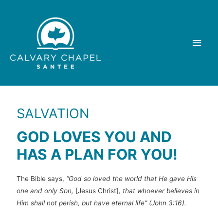
Skip
to
content
Main
Men
SALVATION
GOD LOVES YOU AND
HAS A PLAN FOR YOU!
The Bible says,
“God so loved the world that He gave His
one and only Son,
[Jesus Christ]
, that whoever believes in
Him shall not perish, but have eternal life” (John 3:16).