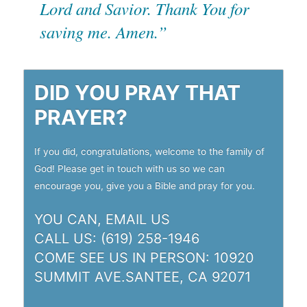
Lord and Savior. Thank You for
saving me. Amen.”
DID YOU PRAY THAT
PRAYER?
If you did, congratulations, welcome to the family of
God! Please get in touch with us so we can
encourage you, give you a Bible and pray for you.
YOU CAN,
EMAIL US
CALL US: (619) 258-1946
COME SEE US IN PERSON:
10920
SUMMIT AVE.SANTEE, CA 92071