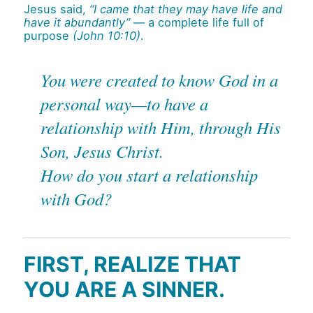
Jesus said,
“I came that they may have life and
have it abundantly”
— a complete life full of
purpose
(John 10:10)
.
You were created to know God in a
personal way—to have a
relationship with Him, through His
Son, Jesus Christ.
How do you start a relationship
with God?
FIRST, REALIZE THAT
YOU ARE A SINNER.