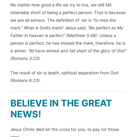
No matter how good a life we try to live, we still fall
miserably short of being a perfect person. That is because
we are all sinners. The definition of sin is
“to miss the
mark.”
What is God’s mark? Jesus said,
“Be perfect as My
Father in heaven is perfect” (Matthew 5:48).
Unless a
person is perfect, he has missed the mark; therefore, he is
a sinner.
“All have sinned and fall short of the glory of God”
(Romans 3:23).
The result of sin is death, spiritual separation from God
(Romans 6:23)
.
BELIEVE IN THE GREAT
NEWS!
Jesus Christ died on the cross for you, to pay for those
sins!