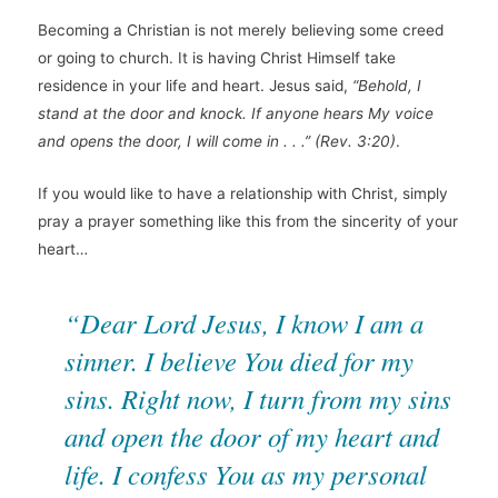
Becoming a Christian is not merely believing some creed
or going to church. It is having Christ Himself take
residence in your life and heart. Jesus said,
“Behold, I
stand at the door and knock. If anyone hears My voice
and opens the door, I will come in . . .”
(Rev. 3:20)
.
If you would like to have a relationship with Christ, simply
pray a prayer something like this from the sincerity of your
heart…
“Dear Lord Jesus, I know I am a
sinner. I believe You died for my
sins. Right now, I turn from my sins
and open the door of my heart and
life. I confess You as my personal