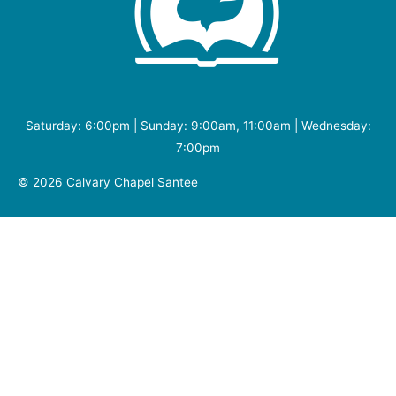
Saturday: 6:00pm | Sunday: 9:00am, 11:00am | Wednesday:
7:00pm
© 2026
Calvary Chapel Santee