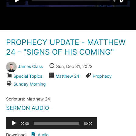
PROPHECY UPDATE - MATTHEW
24 - "SIGNS OF HIS COMING"
James Class
Sun, Dec 31, 2023
Special Topics
Matthew 24
Prophecy
Sunday Morning
Scripture:
Matthew 24
SERMON AUDIO
Audio
00:00
00:00
Player
Download:
Audio