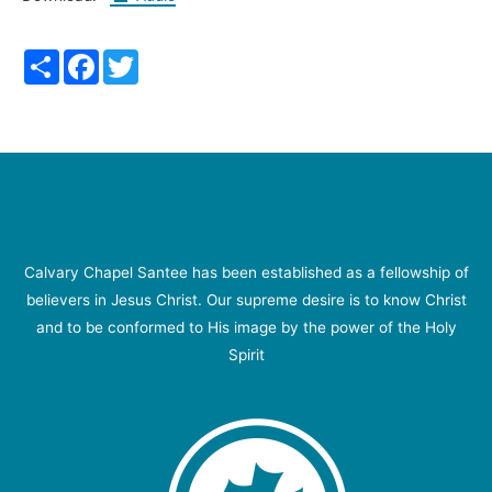
Share
Facebook
Twitter
Calvary Chapel Santee has been established as a fellowship of
believers in Jesus Christ. Our supreme desire is to know Christ
and to be conformed to His image by the power of the Holy
Spirit